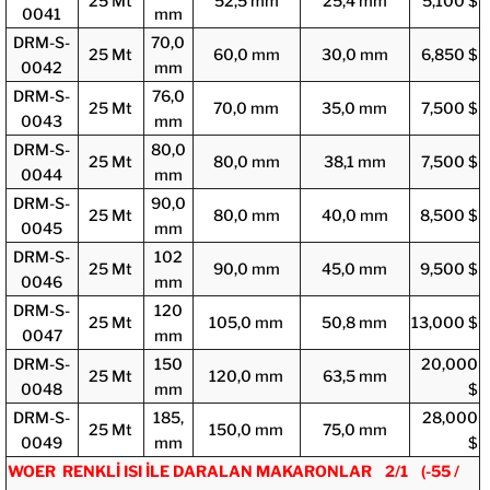
25 Mt
52,5 mm
25,4 mm
5,100 $
0041
mm
DRM-S-
70,0
25 Mt
60,0 mm
30,0 mm
6,850 $
0042
mm
DRM-S-
76,0
25 Mt
70,0 mm
35,0 mm
7,500 $
0043
mm
DRM-S-
80,0
25 Mt
80,0 mm
38,1 mm
7,500 $
0044
mm
DRM-S-
90,0
25 Mt
80,0 mm
40,0 mm
8,500 $
0045
mm
DRM-S-
102
25 Mt
90,0 mm
45,0 mm
9,500 $
0046
mm
DRM-S-
120
25 Mt
105,0 mm
50,8 mm
13,000 $
0047
mm
DRM-S-
150
20,000
25 Mt
120,0 mm
63,5 mm
0048
mm
$
DRM-S-
185,
28,000
25 Mt
150,0 mm
75,0 mm
0049
mm
$
WOER RENKLİ ISI İLE DARALAN MAKARONLAR 2/1 (-55 /