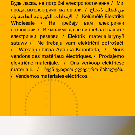
Будь ласка, не потрібні електропостачання /
Ми
продаємо електричні матеріали. /
من فضلك لا تحتاج
الإمدادات الكهربائية الخاصة بك / Kelûmêlê Elektrîkê
Wholesale /
Не требају вам електрични
потрошачи /
Ве молиме да не ви требаат вашите
електрични резерви / Elektrik materiallarynyň
satuwy /
Ne trebaju vam električni potrošači
/
Waxaan iibinaa Agabka Korantada, /
Nous
vendons des matériaux électriques. /
Prodajemo
električne materijale. /
Ons verkoop elektriese
materiale. /
ჩვენ ვყიდით ელექტრო მასალებს.
/
Vendemos materiales eléctricos.