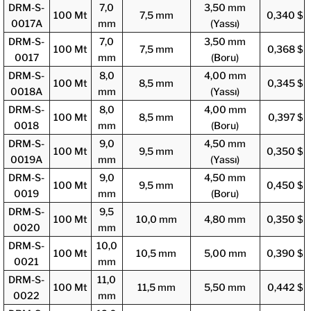
DRM-S-
7,0
3,50 mm
100 Mt
7,5 mm
0,340 $
0017A
mm
(Yassı)
DRM-S-
7,0
3,50 mm
100 Mt
7,5 mm
0,368 $
0017
mm
(Boru)
DRM-S-
8,0
4,00 mm
100 Mt
8,5 mm
0,345 $
0018A
mm
(Yassı)
DRM-S-
8,0
4,00 mm
100 Mt
8,5 mm
0,397 $
0018
mm
(Boru)
DRM-S-
9,0
4,50 mm
100 Mt
9,5 mm
0,350 $
0019A
mm
(Yassı)
DRM-S-
9,0
4,50 mm
100 Mt
9,5 mm
0,450 $
0019
mm
(Boru)
DRM-S-
9,5
100 Mt
10,0 mm
4,80 mm
0,350 $
0020
mm
DRM-S-
10,0
100 Mt
10,5 mm
5,00 mm
0,390 $
0021
mm
DRM-S-
11,0
100 Mt
11,5 mm
5,50 mm
0,442 $
0022
mm