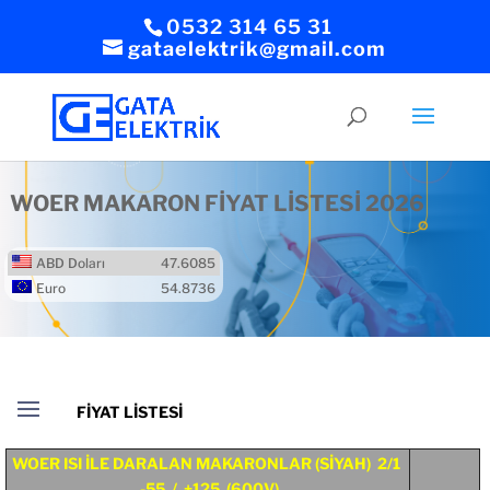
0532 314 65 31
gataelektrik@gmail.com
WOER MAKARON FİYAT LİSTESİ 2026
ABD Doları
47.6085
Euro
54.8736
WOER ISI İLE DARALAN MAKARONLAR (SİYAH) 2/1
-55 / +125 (600V)