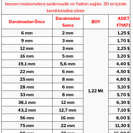
benzeri malzemelere sızdırmazlık ve Yalıtım sağlar. 30 sn içinde
kendi kendine söner
Daralmadan
ADET
Daralmadan Önce
BOY
Sonra
FİYATI
6 mm
2 mm
1,25 $
9 mm
3 mm
1,70 $
12 mm
3 mm
2,25 $
16 mm
5 mm
3,20 $
19,1 mm
5,6 mm
4,40 $
22 mm
6 mm
4,50 $
25 mm
8 mm
4,80 $
28 mm
6 mm
5,10 $
1,22 Mt
33 mm
8 mm
5,70 $
38,1 mm
12 mm
6,30 $
43,2 mm
12,7 mm
7,10 $
56 mm
16 mm
8,00 $
75 mm
22 mm
11,30 $