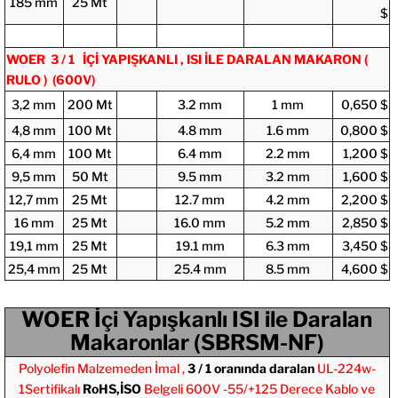
185 mm
25 Mt
$
WOER 3 / 1 İÇİ YAPIŞKANLI , ISI İLE DARALAN MAKARON (
RULO )
(600V)
3,2 mm
200 Mt
3.2 mm
1 mm
0,650 $
4,8 mm
100 Mt
4.8 mm
1.6 mm
0,800 $
6,4 mm
100 Mt
6.4 mm
2.2 mm
1,200 $
9,5 mm
50 Mt
9.5 mm
3.2 mm
1,600 $
12,7 mm
25 Mt
12.7 mm
4.2 mm
2,200 $
16 mm
25 Mt
16.0 mm
5.2 mm
2,850 $
19,1 mm
25 Mt
19.1 mm
6.3 mm
3,450 $
25,4 mm
25 Mt
25.4 mm
8.5 mm
4,600 $
WOER İçi Yapışkanlı ISI ile Daralan
Makaronlar (SBRSM-NF)
Polyolefin Malzemeden İmal ,
3 / 1 oranında daralan
UL-224w-
1
Sertifikalı
RoHS,İSO
Belgeli 600V -55/+125 Derece
Kablo ve