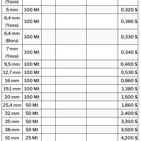
(Yassı)
5 mm
100 Mt
0,320 $
6,4 mm
100 Mt
0,380 $
(Yassı)
6,4 mm
100 Mt
0,330 $
(Boru)
7 mm
100 Mt
0,340 $
(Yassı)
9,5 mm
100 Mt
0,400 $
12,7 mm
100 Mt
0,530 $
16 mm
100 Mt
0,860 $
19,1 mm
100 Mt
1,380 $
20 mm
100 Mt
1,500 $
25,4 mm
50 Mt
1,860 $
32 mm
50 Mt
2,400 $
35 mm
50 Mt
3,300 $
38 mm
50 Mt
3,500 $
51 mm
25 Mt
4,200 $