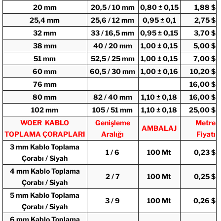
20 mm
20,5 / 10 mm
0,80 ± 0,15
1,88 $
25,4 mm
25,6 / 12 mm
0,95 ± 0,1
2,75 $
32 mm
33 / 16,5 mm
0,95 ± 0,15
3,70 $
38 mm
40 / 20 mm
1,00 ± 0,15
5,00 $
51 mm
52,5 / 25 mm
1,00 ± 0,15
7,00 $
60 mm
60,5 / 30 mm
1,00 ± 0,16
10,20 $
76 mm
16,00 $
80 mm
82 / 40 mm
1,10 ± 0,18
16,00 $
102 mm
105 / 51 mm
1,10 ± 0,18
25,00 $
WOER KABLO
Genişleme
Metre
AMBALAJ
TOPLAMA ÇORAPLARI
Aralığı
Fiyatı
3 mm Kablo Toplama
1 / 6
100 Mt
0,23 $
Çorabı / Siyah
4 mm Kablo Toplama
2 / 7
100 Mt
0,25 $
Çorabı / Siyah
5 mm Kablo Toplama
3 / 9
100 Mt
0,26 $
Çorabı / Siyah
6 mm Kablo Toplama