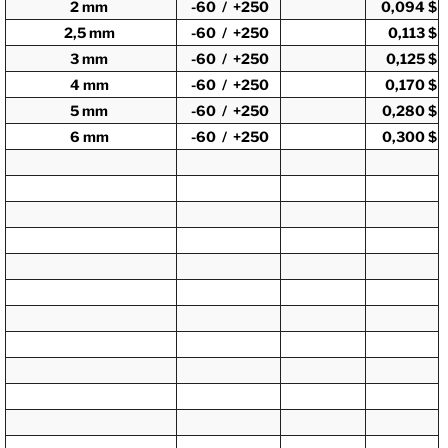
2 mm
-60 / +250
0,094 $
2,5 mm
-60 / +250
0,113 $
3 mm
-60 / +250
0,125 $
4 mm
-60 / +250
0,170 $
5 mm
-60 / +250
0,280 $
6 mm
-60 / +250
0,300 $