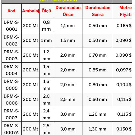
Daralmadan
Daralmadan
Metre
Kod
Ambalaj
Ölçü
Önce
Sonra
Fiyatı
DRM-S-
0,8
200 Mt
1,1 mm
0,50 mm
0,165 $
mm
0001
DRM-S-
200 Mt
1 mm
1,5 mm
0,50 mm
0,090 $
0002
DRM-S-
1,2
200 Mt
2,0 mm
0,70 mm
0,090 $
0003
mm
DRM-S-
1,5
200 Mt
2,0 mm
0,85 mm
0,097 $
0004
mm
DRM-S-
1,6
200 Mt
2,0 mm
0,80 mm
0,104 $
0005
mm
DRM-S-
2,0
200 Mt
2,5 mm
0,60 mm
0,115 $
0006
mm
DRM-S-
2,4
200 Mt
3,0 mm
1,20 mm
0,115 $
0007
mm
DRM-S-
2,5
200 Mt
3,0 mm
1,30 mm
0,150 $
0007A
mm