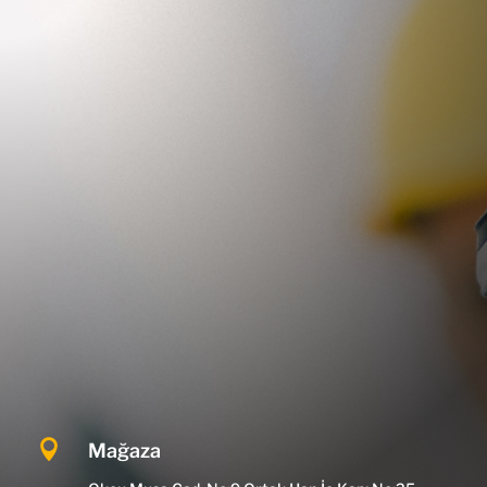

Mağaza