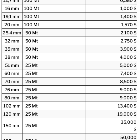
12,7 mm
100 Mt
0,580 $
16 mm
100 Mt
1,000 $
19,1 mm
100 Mt
1,400 $
20 mm
100 Mt
1,570 $
25,4 mm
50 Mt
2,100 $
32 mm
50 Mt
2,750 $
35 mm
50 Mt
3,900 $
38 mm
50 Mt
4,000 $
51 mm
25 Mt
5,000 $
60 mm
25 Mt
7,400 $
70 mm
25 Mt
8,500 $
76 mm
25 Mt
9,000 $
80 mm
25 Mt
9,000 $
102 mm
25 Mt
13,400 $
120 mm
25 Mt
19,000 $
35,000
150 mm
25 Mt
$
50,000