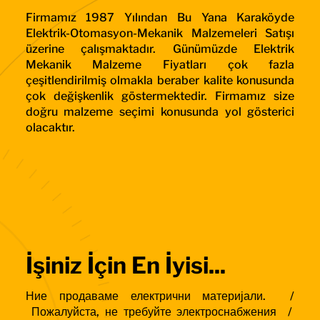
Firmamız 1987 Yılından Bu Yana Karaköyde
Elektrik-Otomasyon-Mekanik Malzemeleri Satışı
üzerine çalışmaktadır. Günümüzde Elektrik
Mekanik Malzeme Fiyatları çok fazla
çeşitlendirilmiş olmakla beraber kalite konusunda
çok değişkenlik göstermektedir. Firmamız size
doğru malzeme seçimi konusunda yol gösterici
olacaktır.
İşiniz İçin En İyisi...
Ние продаваме електрични материјали. /
Пожалуйста, не требуйте электроснабжения /