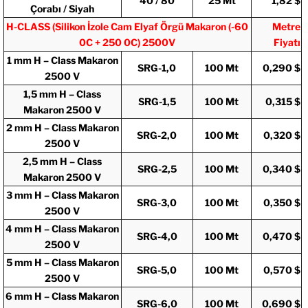
40 / 80
25 Mt
1,82 $
Çorabı / Siyah
H-CLASS (
Silikon İzole Cam Elyaf Örgü Makaron (-60
Metre
0C + 250 0C)
2500V
Fiyatı
1 mm H – Class Makaron
SRG-1,0
100 Mt
0,290 $
2500 V
1,5 mm H – Class
SRG-1,5
100 Mt
0,315 $
Makaron 2500 V
2 mm H – Class Makaron
SRG-2,0
100 Mt
0,320 $
2500 V
2,5 mm H – Class
SRG-2,5
100 Mt
0,340 $
Makaron 2500 V
3 mm H – Class Makaron
SRG-3,0
100 Mt
0,350 $
2500 V
4 mm H – Class Makaron
SRG-4,0
100 Mt
0,470 $
2500 V
5 mm H – Class Makaron
SRG-5,0
100 Mt
0,570 $
2500 V
6 mm H – Class Makaron
SRG-6,0
100 Mt
0,690 $