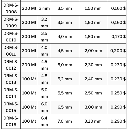
DRM-S-
200 Mt
3 mm
3,5 mm
1,50 mm
0,160 $
0008
DRM-S-
3,2
200 Mt
3,5 mm
1,60 mm
0,160 $
0009
mm
DRM-S-
3,5
200 Mt
4,0 mm
1,80 mm
0,170 $
0010
mm
DRM-S-
4,0
200 Mt
4,5 mm
2,00 mm
0,200 $
0011
mm
DRM-S-
4,5
200 Mt
5,0 mm
2,30 mm
0,230 $
0012
mm
DRM-S-
4,8
100 Mt
5,2 mm
2,40 mm
0,230 $
0013
mm
DRM-S-
5,0
100 Mt
5,5 mm
2,50 mm
0,250 $
0014
mm
DRM-S-
6,0
100 Mt
6,5 mm
3,00 mm
0,290 $
0015
mm
DRM-S-
6,4
100 Mt
7,0 mm
3,20 mm
0,290 $
0016
mm