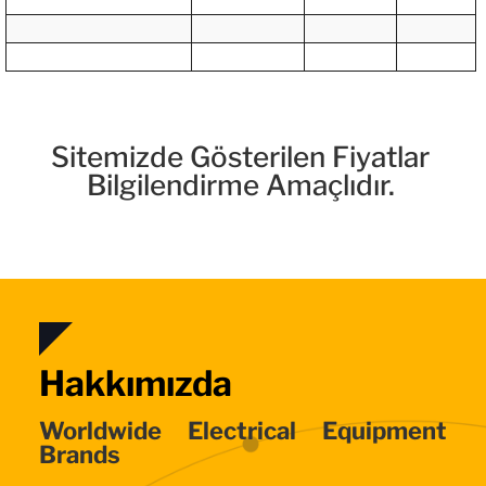
Sitemizde Gösterilen Fiyatlar
Bilgilendirme Amaçlıdır.
Hakkımızda
Worldwide Electrical Equipment
Brands