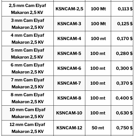
2,5 mm Cam Elyaf
KSNCAM-2,5
100 Mt
0,113 $
Makaron 2,5 KV
3 mm Cam Elyaf
KSNCAM-3
100 Mt
0,125 $
Makaron 2,5 KV
4 mm Cam Elyaf
KSNCAM-4
100 mt
0,170 $
Makaron 2,5 KV
5 mm Cam Elyaf
KSNCAM-5
100 mt
0,280 $
Makaron 2,5 KV
6 mm Cam Elyaf
KSNCAM-6
100 mt
0,300 $
Makaron 2,5 KV
7 mm Cam Elyaf
KSNCAM-7
100 mt
0,370 $
Makaron 2,5 KV
8 mm Cam Elyaf
KSNCAM-8
100 mt
0,400 $
Makaron 2,5 KV
10 mm Cam Elyaf
KSNCAM-10
100 mt
0,630 $
Makaron 2,5 KV
12 mm Cam Elyaf
KSNCAM-12
50 mt
0,750 $
Makaron 2,5 KV