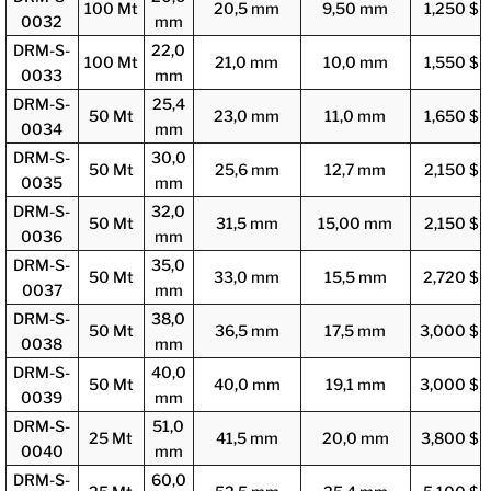
100 Mt
20,5 mm
9,50 mm
1,250 $
0032
mm
DRM-S-
22,0
100 Mt
21,0 mm
10,0 mm
1,550 $
0033
mm
DRM-S-
25,4
50 Mt
23,0 mm
11,0 mm
1,650 $
0034
mm
DRM-S-
30,0
50 Mt
25,6 mm
12,7 mm
2,150 $
0035
mm
DRM-S-
32,0
50 Mt
31,5 mm
15,00 mm
2,150 $
0036
mm
DRM-S-
35,0
50 Mt
33,0 mm
15,5 mm
2,720 $
0037
mm
DRM-S-
38,0
50 Mt
36,5 mm
17,5 mm
3,000 $
0038
mm
DRM-S-
40,0
50 Mt
40,0 mm
19,1 mm
3,000 $
0039
mm
DRM-S-
51,0
25 Mt
41,5 mm
20,0 mm
3,800 $
0040
mm
DRM-S-
60,0