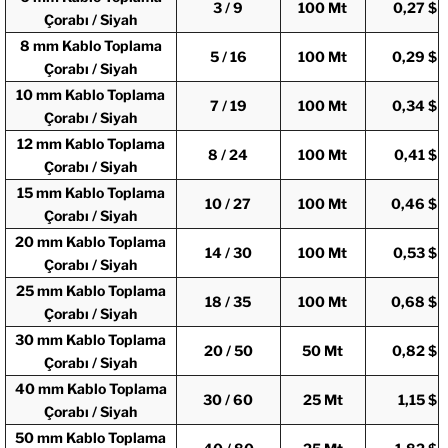
3 / 9
100 Mt
0,27 $
Çorabı / Siyah
8 mm Kablo Toplama
5 / 16
100 Mt
0,29 $
Çorabı / Siyah
10 mm Kablo Toplama
7 / 19
100 Mt
0,34 $
Çorabı / Siyah
12 mm Kablo Toplama
8 / 24
100 Mt
0,41 $
Çorabı / Siyah
15 mm Kablo Toplama
10 / 27
100 Mt
0,46 $
Çorabı / Siyah
20 mm Kablo Toplama
14 / 30
100 Mt
0,53 $
Çorabı / Siyah
25 mm Kablo Toplama
18 / 35
100 Mt
0,68 $
Çorabı / Siyah
30 mm Kablo Toplama
20 / 50
50 Mt
0,82 $
Çorabı / Siyah
40 mm Kablo Toplama
30 / 60
25 Mt
1,15 $
Çorabı / Siyah
50 mm Kablo Toplama