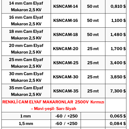
14 mm Cam Elyaf
KSNCAM-14
50 mt
0,810 $
Makaron 2,5 KV
16 mm Cam Elyaf
KSNCAM-16
50 mt
1,100 $
Makaron 2,5 KV
18 mm Cam Elyaf
KSNCAM-18
50 mt
1,480 $
Makaron 2,5 KV
20 mm Cam Elyaf
KSNCAM-20
25 mt
1,700 $
Makaron 2,5 KV
25 mm Cam Elyaf
KSNCAM-25
25 mt
3,400 $
Makaron 2,5 KV
30 mm Cam Elyaf
KSNCAM-30
25 mt
3,850 $
Makaron 2,5 KV
35 mm Cam Elyaf
KSNCAM-35
25 mt
7,300 $
Makaron 2,5 KV
RENKLİ CAM ELYAF MAKARONLAR 2500V Kırmızı
– Mavi-yeşil- Sarı-Siyah
1 mm
-60 / +250
0,065 $
1,5 mm
-60 / +250
0,084 $