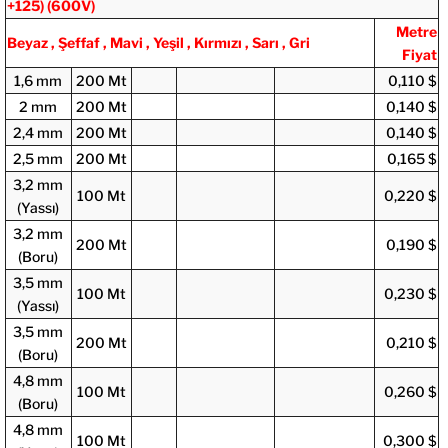
+125)
(600V)
Metre
Beyaz , Şeffaf , Mavi , Yeşil , Kırmızı , Sarı , Gri
Fiyat
1,6 mm
200 Mt
0,110 $
2 mm
200 Mt
0,140 $
2,4 mm
200 Mt
0,140 $
2,5 mm
200 Mt
0,165 $
3,2 mm
100 Mt
0,220 $
(Yassı)
3,2 mm
200 Mt
0,190 $
(Boru)
3,5 mm
100 Mt
0,230 $
(Yassı)
3,5 mm
200 Mt
0,210 $
(Boru)
4,8 mm
100 Mt
0,260 $
(Boru)
4,8 mm
100 Mt
0,300 $