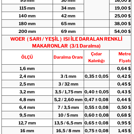
95 mm
30 mm
16,00 $
115 mm
34 mm
19,00 $
140 mm
42 mm
25,00 $
180 mm
65 mm
38,00 $
200 mm
69 mm
54,00 $
WOER ( SARI / YEŞİL ) ISI İLE DARALAN RENKLİ
MAKARONLAR (3/1 Daralma)
Çıdar
Metre
ÖLÇÜ
Daralma Oranı
Kalınlığı
Fiyatı
1,6 mm
0,64 $
2,4 mm
3 /1 mm
0,35 ± 0,05
0,42 $
2,5 mm
3 / 32 mm
0,45 $
3,2 mm
3,5 / 1,75 mm
0,40 ± 0,05
0,43 $
4,8 mm
5,2 / 2,60 mm
0,47 ± 0,08
0,44 $
6,4 mm
7 / 3,5 mm
0,55 ± 0,08
0,50 $
9,5 mm
10 / 5 mm
0,60 ± 0,08
0,68 $
12,7 mm
13,5 / 6,5 mm
0,65 ± 0,08
0,95 $
16 mm
16,5 / 8 mm
0,75 ± 0,08
1,45 $