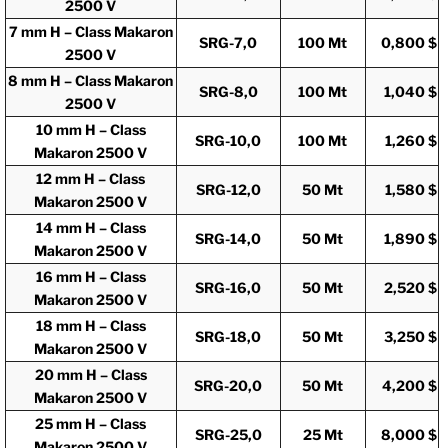
2500 V
7 mm H – Class Makaron
SRG-7,0
100 Mt
0,800 $
2500 V
8 mm H – Class Makaron
SRG-8,0
100 Mt
1,040 $
2500 V
10 mm H – Class
SRG-10,0
100 Mt
1,260 $
Makaron 2500 V
12 mm H – Class
SRG-12,0
50 Mt
1,580 $
Makaron 2500 V
14 mm H – Class
SRG-14,0
50 Mt
1,890 $
Makaron 2500 V
16 mm H – Class
SRG-16,0
50 Mt
2,520 $
Makaron 2500 V
18 mm H – Class
SRG-18,0
50 Mt
3,250 $
Makaron 2500 V
20 mm H – Class
SRG-20,0
50 Mt
4,200 $
Makaron 2500 V
25 mm H – Class
SRG-25,0
25 Mt
8,000 $
Makaron 2500 V