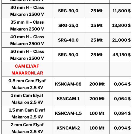
30 mm H – Class
SRG-30,0
25 Mt
11,800 $
Makaron 2500 V
35 mm H – Class
SRG-35,0
25 Mt
13,800 $
Makaron 2500 V
40 mm H – Class
SRG-40,0
25 Mt
21,000 $
Makaron 2500 V
50 mm H – Class
SRG-50,0
25 Mt
45,150 $
Makaron 2500 V
CAM ELYAF
MAKARONLAR
0,8 mm Cam Elyaf
KSNCAM-08
200 Mt
0,064 $
Makaron 2,5 KV
1 mm Cam Elyaf
KSNCAM-1
200 Mt
0,064 $
Makaron 2,5 KV
1,5 mm Cam Elyaf
KSNCAM-1,5
100 Mt
0,084 $
Makaron 2,5 KV
2 mm Cam Elyaf
KSNCAM-2
100 Mt
0,094 $
Makaron 2,5 KV