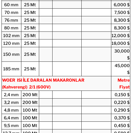
60 mm
25 Mt
6,000 $
70 mm
25 Mt
7,500 $
76 mm
25 Mt
8,300 $
80 mm
25 Mt
8,300 $
102 mm
25 Mt
12,000 $
120 mm
25 Mt
18,000 $
30,000
150 mm
25 Mt
$
45,000
185 mm
25 Mt
$
WOER ISI İLE DARALAN MAKARONLAR
Metre
(Kahverengi) 2/1
(600V)
Fiyat
2,4 mm
200 Mt
0,150 $
3,2 mm
200 Mt
0,220 $
4,8 mm
100 Mt
0,290 $
6,4 mm
100 Mt
0,370 $
9,5 mm
100 Mt
0,450 $