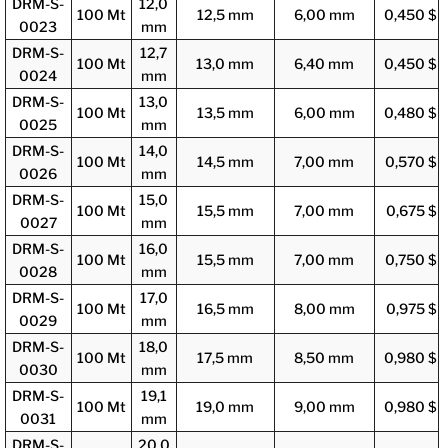
DRM-S-
12,0
100 Mt
12,5 mm
6,00 mm
0,450 $
0023
mm
DRM-S-
12,7
100 Mt
13,0 mm
6,40 mm
0,450 $
0024
mm
DRM-S-
13,0
100 Mt
13,5 mm
6,00 mm
0,480 $
0025
mm
DRM-S-
14,0
100 Mt
14,5 mm
7,00 mm
0,570 $
0026
mm
DRM-S-
15,0
100 Mt
15,5 mm
7,00 mm
0,675 $
0027
mm
DRM-S-
16,0
100 Mt
15,5 mm
7,00 mm
0,750 $
0028
mm
DRM-S-
17,0
100 Mt
16,5 mm
8,00 mm
0,975 $
0029
mm
DRM-S-
18,0
100 Mt
17,5 mm
8,50 mm
0,980 $
0030
mm
DRM-S-
19,1
100 Mt
19,0 mm
9,00 mm
0,980 $
0031
mm
DRM-S-
20,0